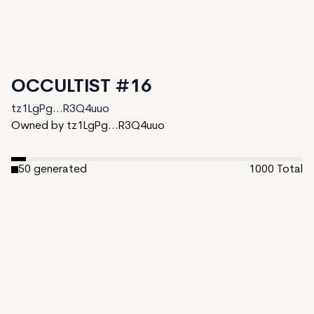
OCCULTIST #16
tz1LgPg...R3Q4uuo
Owned by tz1LgPg...R3Q4uuo
50
generated
1000
Total
950
unminted
Date Created:
November 4, 2024
Editions:
1000
Mint Price:
5
Royalties:
tz1LgPg...R3Q4uuo 10%
IPFS