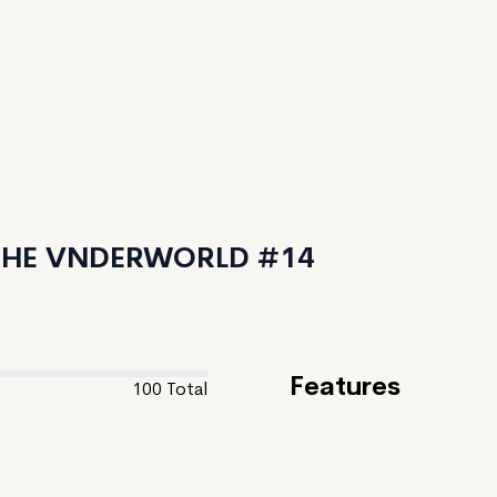
 THE VNDERWORLD #14
Features
100
Total
Feature