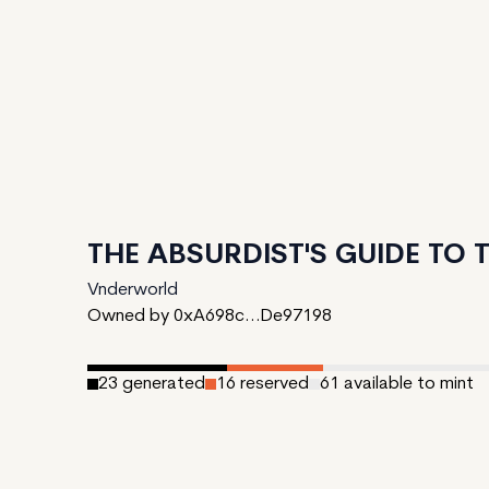
THE ABSURDIST'S GUIDE TO
Vnderworld
Owned by 0xA698c...De97198
23
generated
16
reserved
61
available to mint
Date Created:
March 1, 2024
Editions:
100