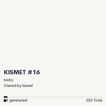
KISMET #16
bixby
Owned by luiseel
9
generated
250
Total