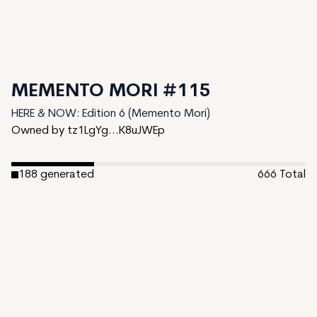
MEMENTO MORI #115
HERE & NOW: Edition 6 (Memento Mori)
Owned by tz1LgYg...K8uJWEp
188
generated
666
Total
478
unminted
Date Created:
May 22, 2024
Editions:
666
Mint Price:
0
Royalties:
HERE & NOW: Edition 6 (Memento Mori) 0.01%
Token Type:
long-form