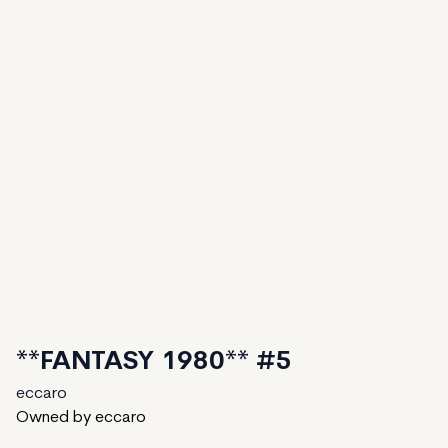
**FANTASY 1980** #5
eccaro
Owned by eccaro