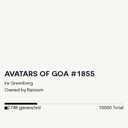
AVATARS OF GOA #1855
Ira Greenberg
Owned by Ransom
2748
generated
10000
Total
7252
unminted
Date Created:
February 27, 2024