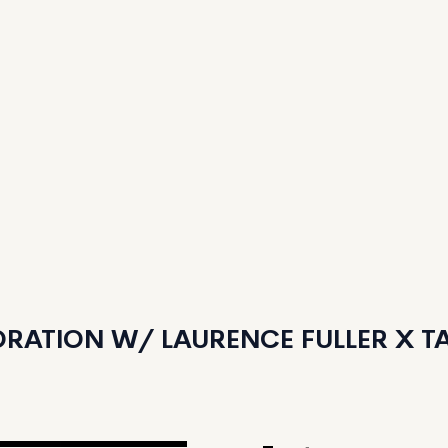
RATION W/ LAURENCE FULLER X TAN