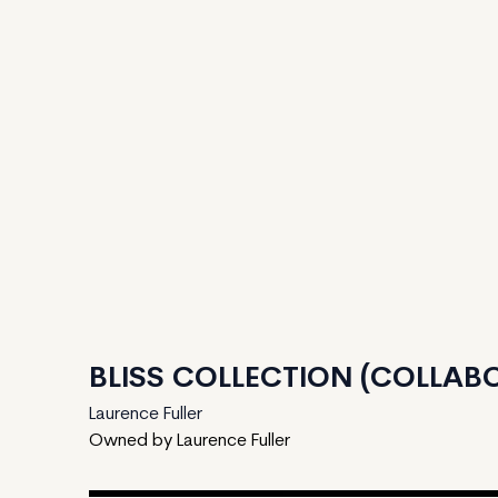
BLISS COLLECTION (COLLABO
Laurence Fuller
Owned by Laurence Fuller