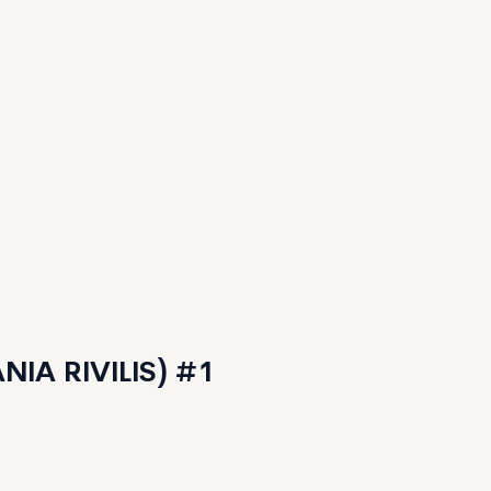
IA RIVILIS) #1