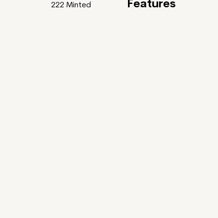
Features
222
Minted
Feature
Gardens Of Bliss
uller x Tania Rivilis ~
ntic Poets and some of