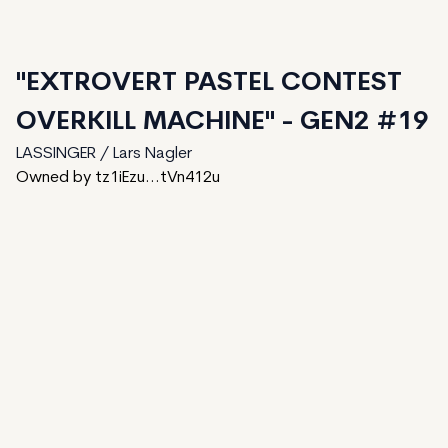
"EXTROVERT PASTEL CONTEST
OVERKILL MACHINE" - GEN2 #19
LASSINGER / Lars Nagler
Owned by tz1iEzu...tVn412u
81
generated
150
Total
1
ungenerated
68
unminted
Date Created:
August 7, 2024
Editions:
150
Mint Price:
2
Royalties:
LASSINGER / Lars Nagler 15%
IPFS