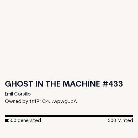
GHOST IN THE MACHINE #433
Emil Corsillo
Owned by tz1P1C4...wpwgUbA
500
generated
500
Minted
Date Created:
January 24, 2023