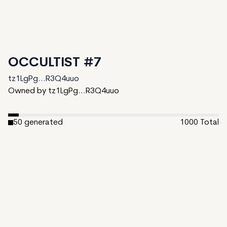
OCCULTIST #7
tz1LgPg...R3Q4uuo
Owned by tz1LgPg...R3Q4uuo
50
generated
1000
Total
950
unminted
Date Created:
November 4, 2024
Editions:
1000
Mint Price:
5
Royalties:
tz1LgPg...R3Q4uuo 10%
IPFS