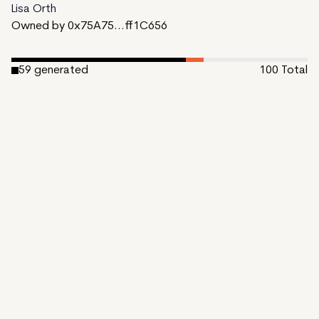
Lisa Orth
Owned by 0x75A75...ff1C656
59
generated
100
Total
6
reserved
35
available to mint
Date Created:
October 31, 2023
Editions:
100
Mint Price:
0.15
Royalties:
EmProps Team 0%
IPFS
View on Etherscan
CDN
Rarible