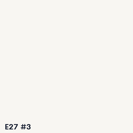
E27 #3