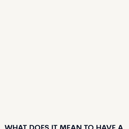
WHAT DOES IT MEAN TO HAVE A