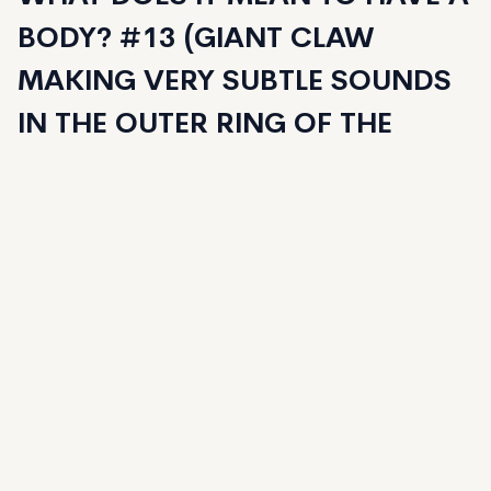
BODY? #13 (GIANT CLAW
MAKING VERY SUBTLE SOUNDS
IN THE OUTER RING OF THE
ALREADY EVACUATED CITY)
santiagoney
Owned by Thedickys.tez
125
generated
125
Minted
Date Created:
May 2, 2023
Editions:
125
Mint Price:
35
Royalties:
santiagoney 15%
Emergent Properties 3%
Token Type:
EMPROPS-V