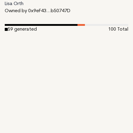
Lisa Orth
Owned by 0x9eF43...b50747D
59
generated
100
Total
6
reserved
35
available to mint
Date Created:
October 31, 2023
Editions:
100
Mint Price:
0.15
Royalties:
EmProps Team 0%
IPFS
View on Etherscan
CDN
Rarible