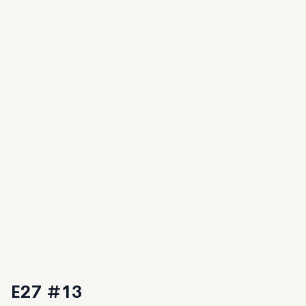
E27 #13