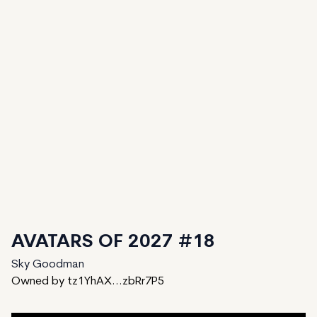
AVATARS OF 2027 #18
Sky Goodman
Owned by tz1YhAX...zbRr7P5