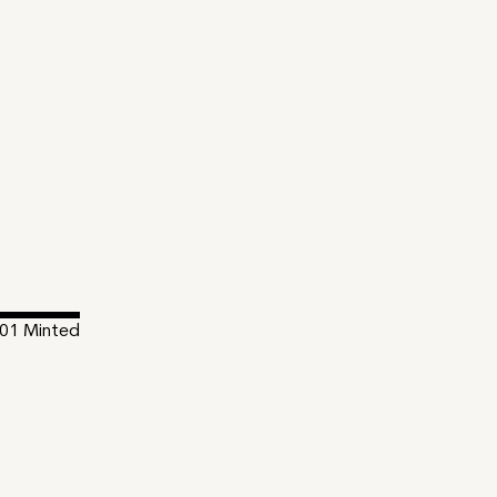
01
Minted