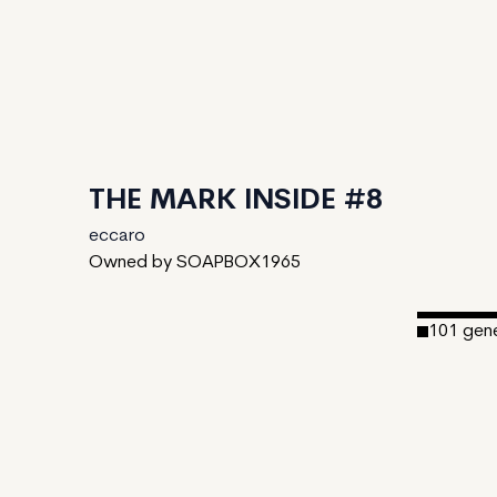
THE MARK INSIDE #8
eccaro
Owned by SOAPBOX1965
101
gen
Date Cre
Editions:
Mint Pric
Royalties