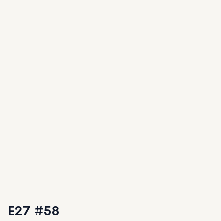
E27 #58