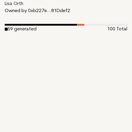
Lisa Orth
Owned by 0xb227e...81Ddef2
59
generated
100
Total
6
reserved
35
available to mint
Date Created:
October 31, 2023
Editions:
100
Mint Price:
0.15
Royalties:
EmProps Team 0%
IPFS
View on Etherscan
CDN
Rarible