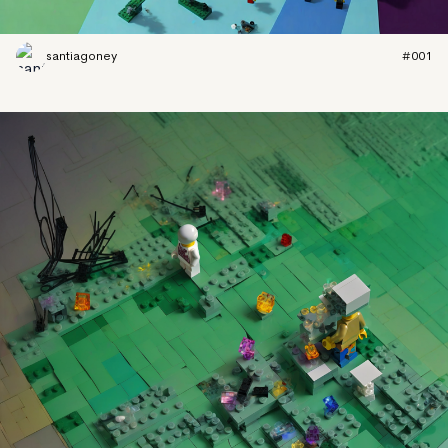
santiagoney
#001