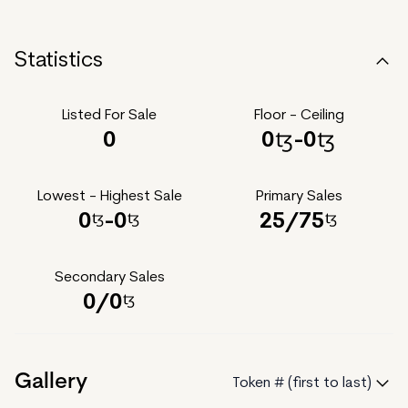
Statistics
Listed For Sale
Floor - Ceiling
0
0
-
0
Lowest - Highest Sale
Primary Sales
0
-
0
25
/
75
Secondary Sales
0
/
0
Gallery
Token # (first to last)