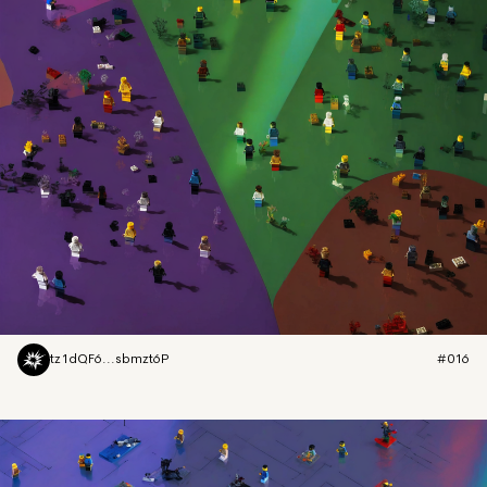
tz1dQF6...sbmzt6P
#016