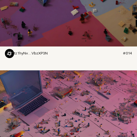
tz1hyNv...VbzXP3N
#014