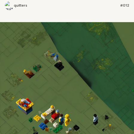
quitters
#012