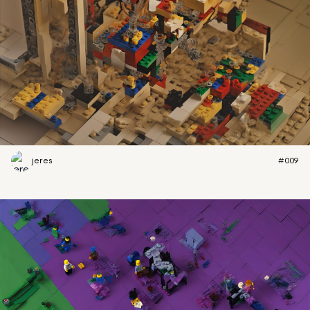
jeres
#009