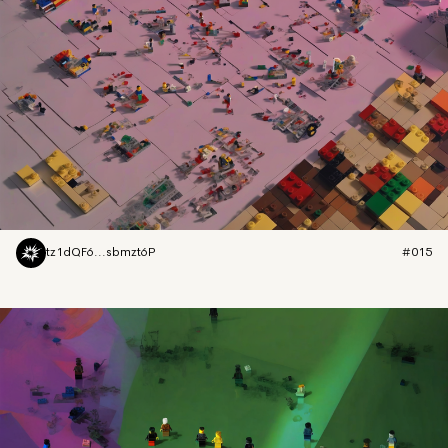
tz1dQF6...sbmzt6P
#015