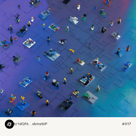
tz1dQF6...sbmzt6P
#017