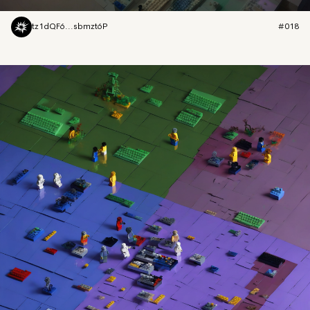
tz1dQF6...sbmzt6P
#018