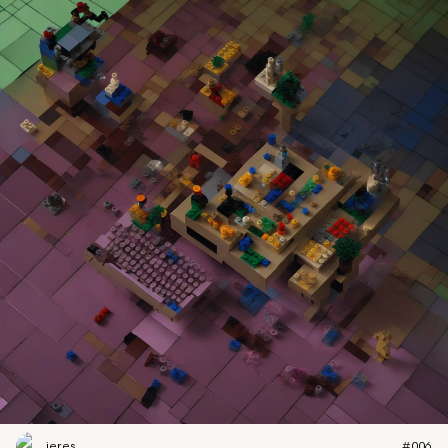
jeres
#006