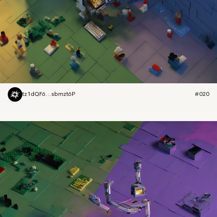
tz1dQF6...sbmzt6P
#020