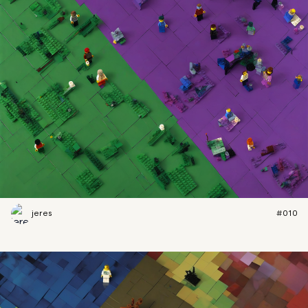
jeres
#010