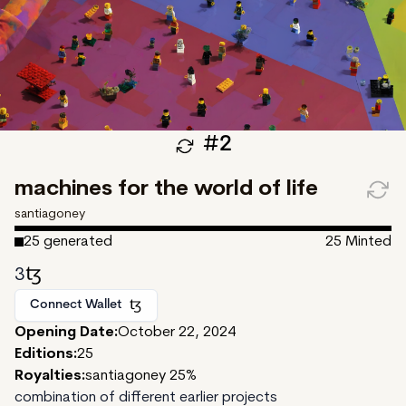
#
2
machines for the world of life
santiagoney
25
generated
25
Minted
3
Connect Wallet
Opening Date:
October 22, 2024
Editions:
25
Royalties:
santiagoney 25%
combination of different earlier projects