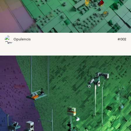
Opulencis
#002