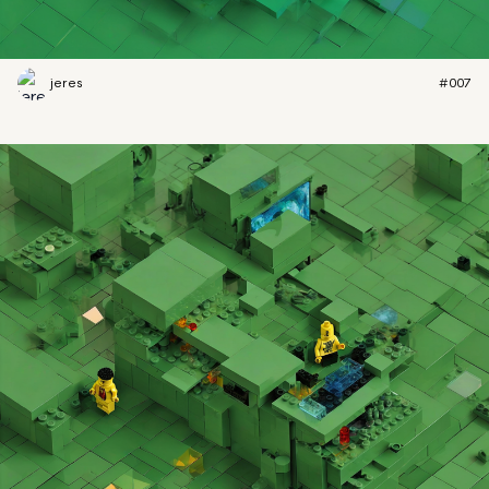
jeres
#007