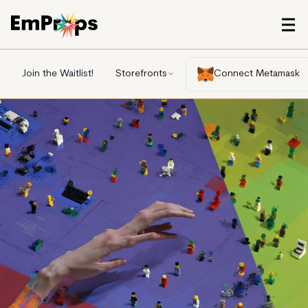
Join the Waitlist!
Storefronts
Connect Metamask