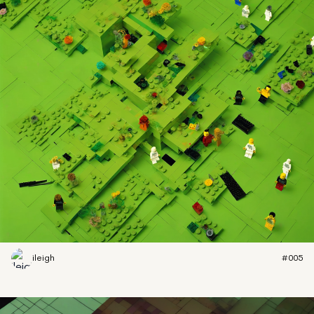
ileigh
#005