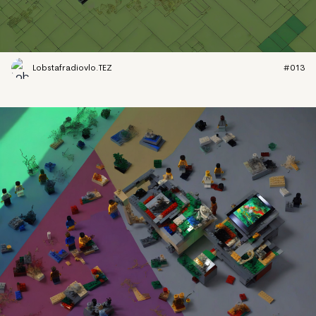
Lobstafradiovlo.TEZ
#013