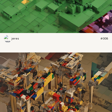
jeres
#008