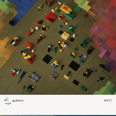
quitters
#011