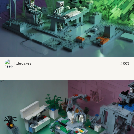
littlecakes
#003