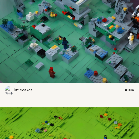
littlecakes
#004