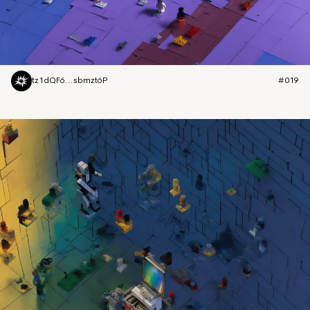
tz1dQF6...sbmzt6P
#019