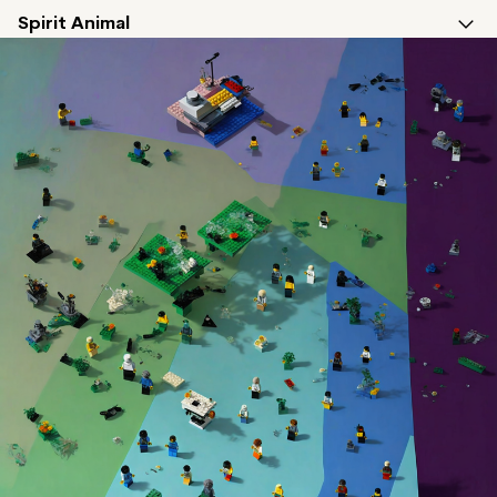
Spirit Animal