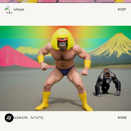
iofeye
#007
tz2ArUG...tz1c7Yj
#008