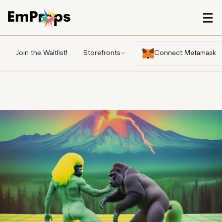
Join the Waitlist!
Storefronts
Connect Metamask