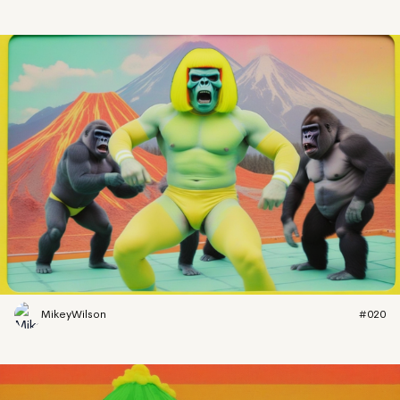
MikeyWilson
#020