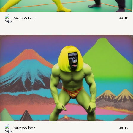
MikeyWilson
#018
MikeyWilson
#019