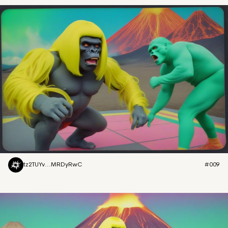
tz2TUYv...MRDyRwC
#009