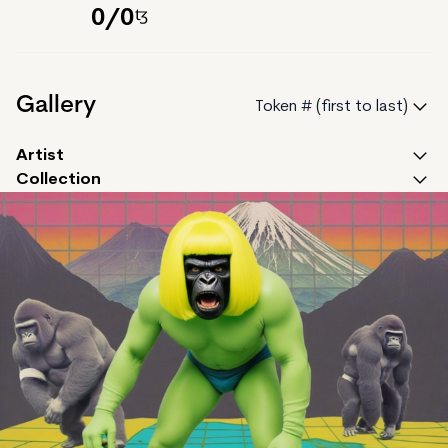
0
/
0
Gallery
Token # (first to last)
Artist
Collection