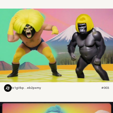
tz1gVbp...eb2pxmy
#003