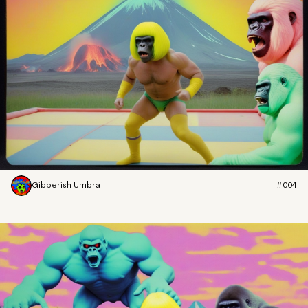
Gibberish Umbra
#004