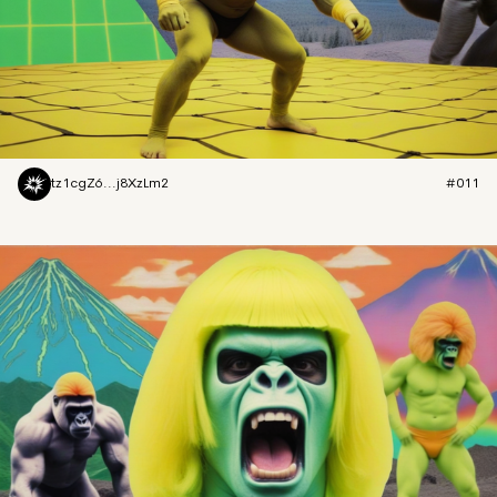
tz1cgZ6...j8XzLm2
#011