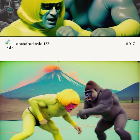
Lobstafradiovlo.TEZ
#017