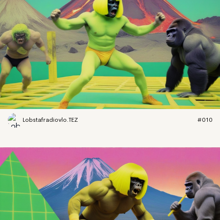
Lobstafradiovlo.TEZ
#010