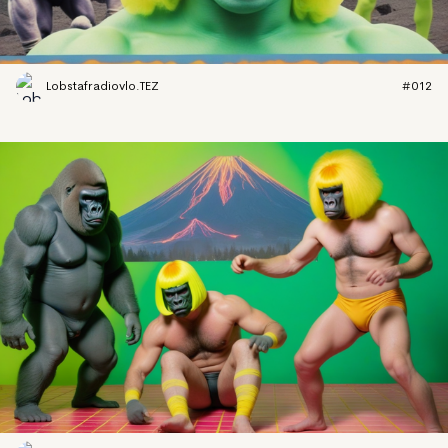
Lobstafradiovlo.TEZ
#012