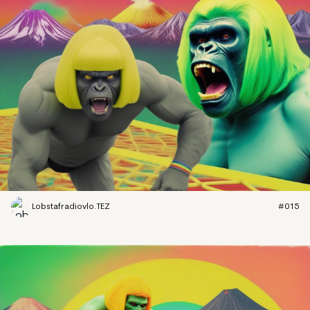
Lobstafradiovlo.TEZ
#015