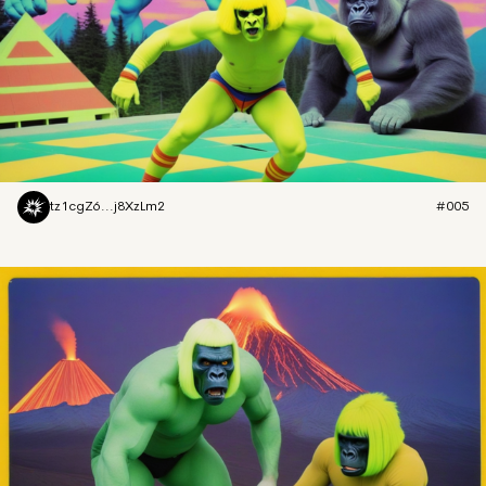
tz1cgZ6...j8XzLm2
#005