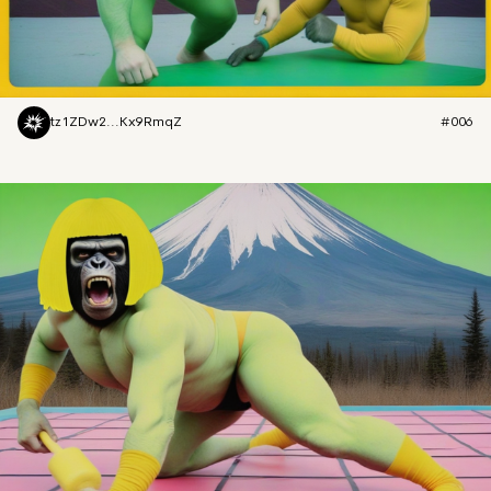
tz1ZDw2...Kx9RmqZ
#006