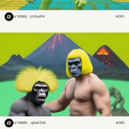
tz1X568...UV3sdY4
#001
tz1SMEh...qSaYZA4
#002