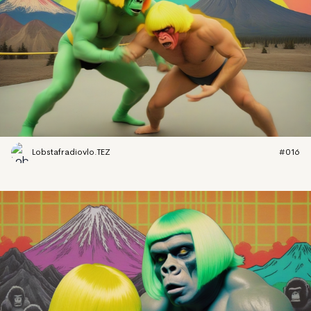
Lobstafradiovlo.TEZ
#016