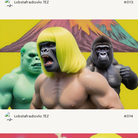
Lobstafradiovlo.TEZ
#013
Lobstafradiovlo.TEZ
#014