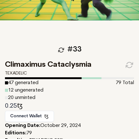
#
33
Climaximus Cataclysmia
TEXADELIC
47
generated
79
Total
12
ungenerated
20
unminted
0.25
Connect Wallet
Opening Date:
October 29, 2024
Editions:
79