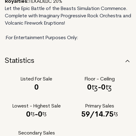
Royalties:
TEXADELIC 20%
Let the Epic Battle of the Beasts Simulation Commence.
Complete with Imaginary Progressive Rock Orchestra and
Volcanic Firework Eruptions!
:For Entertainment Purposes Only:
Statistics
Listed For Sale
Floor - Ceiling
0
0
-
0
Lowest - Highest Sale
Primary Sales
0
-
0
59
/
14.75
Secondary Sales