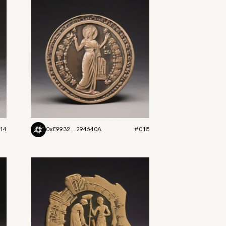
14
0xE9932...294640A
#015