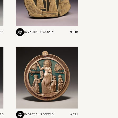
17
0x9d048...DC4560f
#018
20
0x32C61...750574B
#021