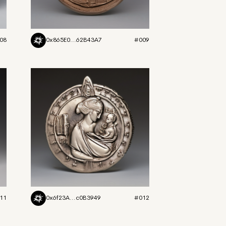
08
0x865E0...62B43A7
#009
11
0x6f23A...c0B3949
#012