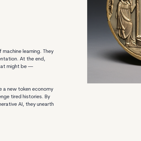
 machine learning. They
ntation. At the end,
hat might be —
ne a new token economy
ge tired histories. By
erative AI, they unearth