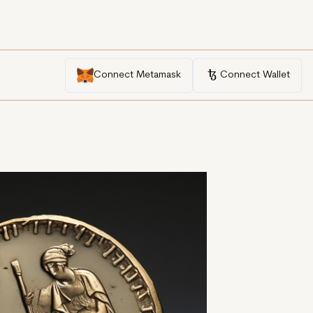
Connect Metamask
Connect Wallet