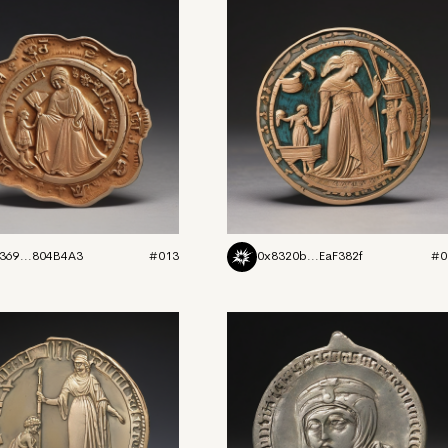
369...804B4A3
#013
0x8320b...EaF382f
#0