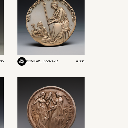
05
0x9eF43...b50747D
#006