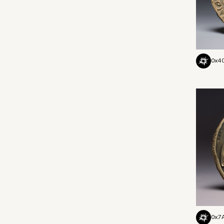
0x4
0x7