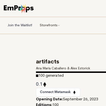
Join the Waitlist!
Storefronts
artifacts
Ana María Caballero & Alex Estorick
100
generated
0.1
Connect Metamask
Opening Date:
September 26, 2023
Editions:
100