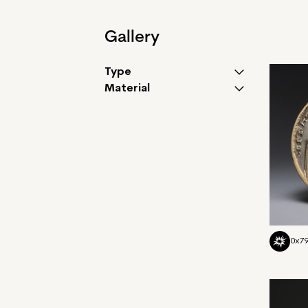
Gallery
Type
Material
0x7