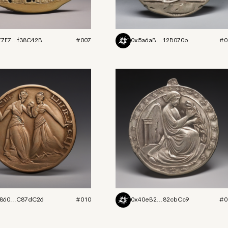
7E7...f38C42B
#007
0x5a6aB...12B070b
#0
3860...C87dC26
#010
0x40eB2...82cbCc9
#0