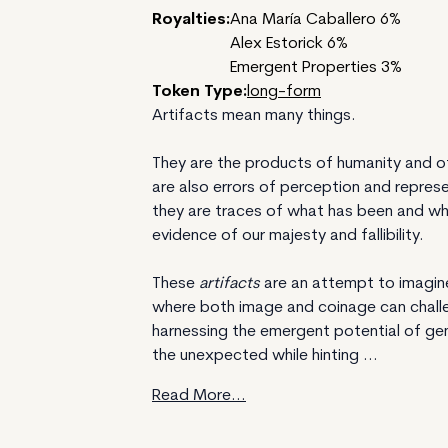
Royalties:
Ana María Caballero 6%
Alex Estorick 6%
Emergent Properties 3%
Token Type:
long-form
Artifacts mean many things.
They are the products of humanity and of
are also errors of perception and represe
they are traces of what has been and w
evidence of our majesty and fallibility.
These
artifacts
are an attempt to imagi
where both image and coinage can challen
harnessing the emergent potential of gen
the unexpected while hinting ...
Read More...