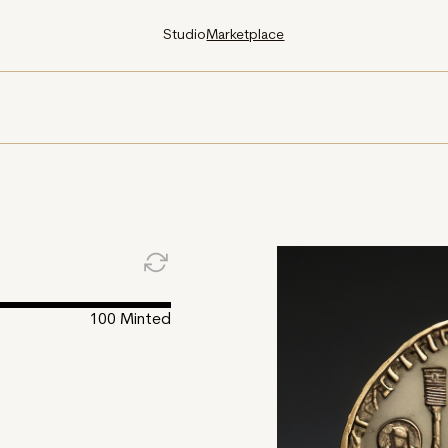
Studio
Marketplace
100
Minted