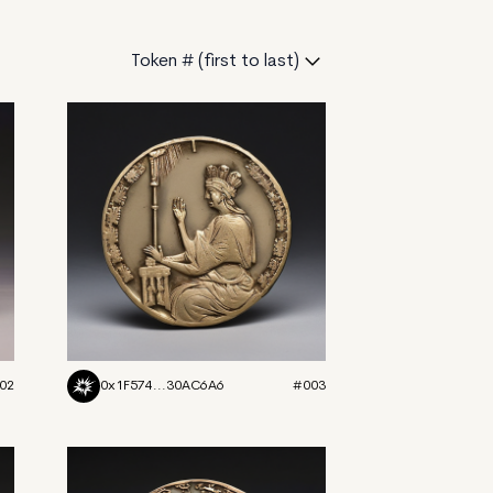
Token # (first to last)
02
0x1F574...30AC6A6
#003