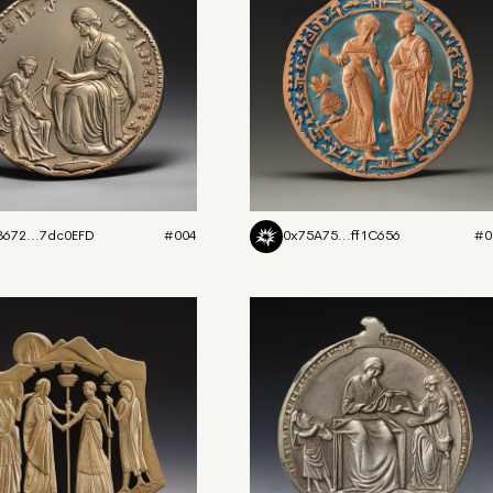
3672...7dc0EFD
#004
0x75A75...ff1C656
#0