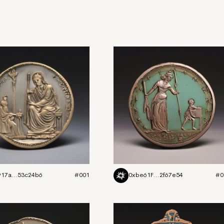
917a...53c24b6
#001
0xbe61F...2f67e54
#0