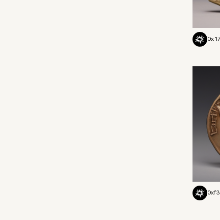
0x17
0xf