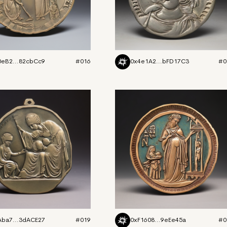
0eB2...82cbCc9
#016
0x4e1A2...bFD17C3
#0
Aba7...3dACE27
#019
0xF1608...9eEe45a
#0